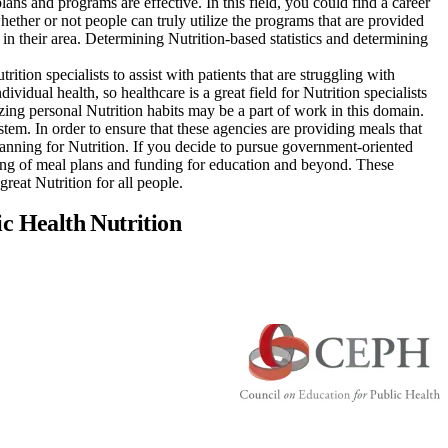
plans and programs are effective. In this field, you could find a career
ether or not people can truly utilize the programs that are provided
 in their area. Determining Nutrition-based statistics and determining
rition specialists to assist with patients that are struggling with
vidual health, so healthcare is a great field for Nutrition specialists
zing personal Nutrition habits may be a part of work in this domain.
stem. In order to ensure that these agencies are providing meals that
anning for Nutrition. If you decide to pursue government-oriented
nning of meal plans and funding for education and beyond. These
great Nutrition for all people.
ic Health Nutrition