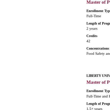
Master of P
Enrollment Typ
Full-Time
Length of Pro
2 years
Credits
42
Concentrations
Food Safety and
LIBERTY UNI
Master of P
Enrollment Typ
Full-Time and 
Length of Pro
1.5+ years