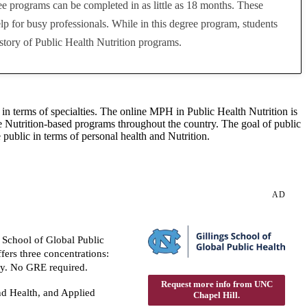
ree programs can be completed in as little as 18 months. These
p for busy professionals. While in this degree program, students
story of Public Health Nutrition programs.
 in terms of specialties. The online MPH in Public Health Nutrition is
ive Nutrition-based programs throughout the country. The goal of public
 public in terms of personal health and Nutrition.
AD
 School of Global Public
ers three concentrations:
y. No GRE required.
Request more info from UNC
d Health, and Applied
Chapel Hill.