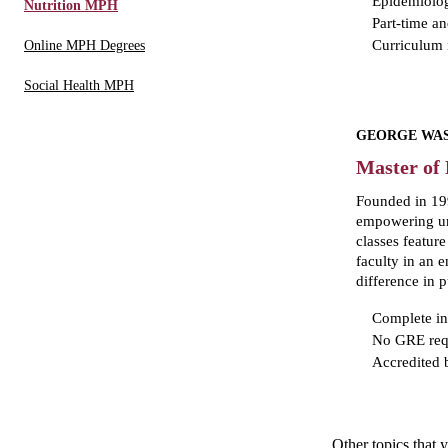
Epidemiolo
Nutrition MPH
Part-time an
Curriculum i
Online MPH Degrees
Social Health MPH
GEORGE WAS
Master of 
Founded in 199
empowering und
classes featur
faculty in an
difference in
Complete in
No GRE req
Accredited
Other topics that