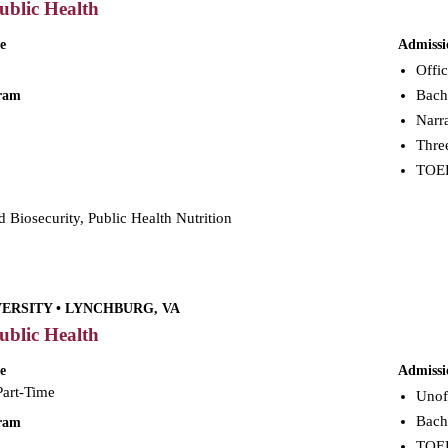
ublic Health
e
Admissi
Offic
Bach
gram
Narra
Three
TOEFL
 Biosecurity, Public Health Nutrition
VERSITY • LYNCHBURG, VA
ublic Health
e
Admissi
Part-Time
Unoff
Bach
gram
TOEFL