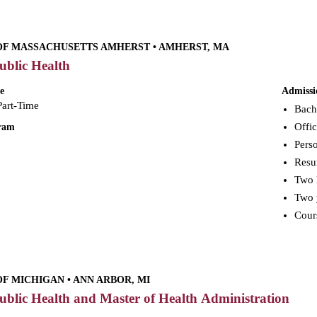
OF MASSACHUSETTS AMHERST • AMHERST, MA
ublic Health
e
Admissi
Part-Time
Bach
Offic
gram
Perso
Res
Two 
Two y
Cours
OF MICHIGAN • ANN ARBOR, MI
ublic Health and Master of Health Administration