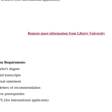
Request more information from Liberty University
on Requirements
elor's degree
ial transcripts
nal statement
letters of recommendation
se prerequisites
 (for international applicants)