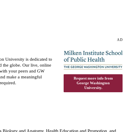
AD
n University is dedicated to
the globe. Our live, online
ns with your peers and GW
 and make a meaningful
Request more info from
required.
George Washington
University.
h as Biology and Anatomy, Health Education and Promotion, and