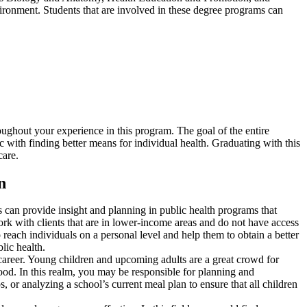
nvironment. Students that are involved in these degree programs can
oughout your experience in this program. The goal of the entire
c with finding better means for individual health. Graduating with this
care.
n
ts can provide insight and planning in public health programs that
ork with clients that are in lower-income areas and do not have access
o reach individuals on a personal level and help them to obtain a better
lic health.
 a career. Young children and upcoming adults are a great crowd for
hood. In this realm, you may be responsible for planning and
or analyzing a school’s current meal plan to ensure that all children