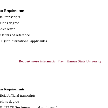
on Requirements
ial transcripts
elor's degree
tive letter
 letters of reference
 (for international applicants)
Request more information from Kansas State University
on Requirements
icial/official transcripts
elor's degree
/IELTS (for international applicants)