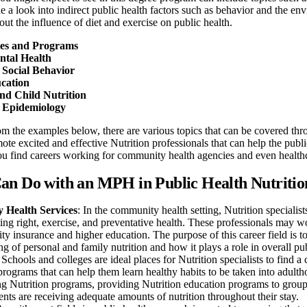
de a look into indirect public health factors such as behavior and the e
out the influence of diet and exercise on public health.
ies and Programs
tal Health
 Social Behavior
cation
nd Child Nutrition
l Epidemiology
m the examples below, there are various topics that can be covered thr
ote excited and effective Nutrition professionals that can help the publi
ou find careers working for community health agencies and even health
an Do with an MPH in Public Health Nutritio
Health Services
: In the community health setting, Nutrition specialis
ing right, exercise, and preventative health. These professionals may w
ity insurance and higher education. The purpose of this career field is t
g of personal and family nutrition and how it plays a role in overall pub
: Schools and colleges are ideal places for Nutrition specialists to find
programs that can help them learn healthy habits to be taken into adult
 Nutrition programs, providing Nutrition education programs to groups, 
nts are receiving adequate amounts of nutrition throughout their stay.