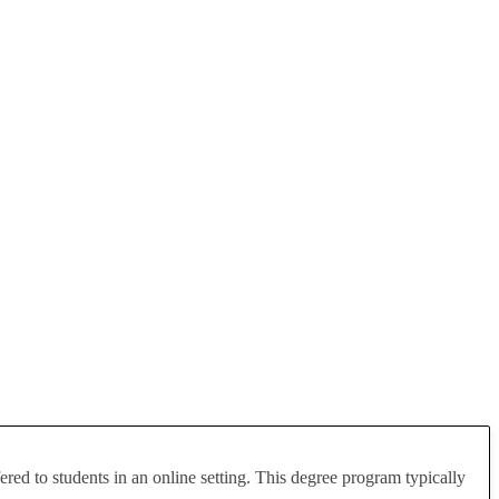
red to students in an online setting. This degree program typically