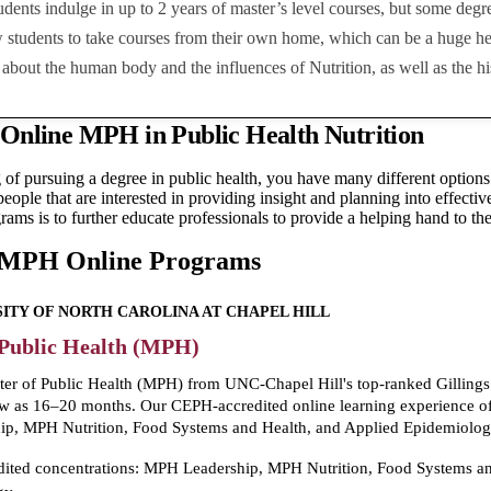
tudents indulge in up to 2 years of master’s level courses, but some deg
 students to take courses from their own home, which can be a huge hel
about the human body and the influences of Nutrition, as well as the hi
 Online MPH in Public Health Nutrition
g of pursuing a degree in public health, you have many different options
 people that are interested in providing insight and planning into effect
rams is to further educate professionals to provide a helping hand to the
 MPH Online Programs
ITY OF NORTH CAROLINA AT CHAPEL HILL
 Public Health (MPH)
er of Public Health (MPH) from UNC-Chapel Hill's top-ranked Gillings
ew as 16–20 months. Our CEPH-accredited online learning experience off
p, MPH Nutrition, Food Systems and Health, and Applied Epidemiolog
dited concentrations: MPH Leadership, MPH Nutrition, Food Systems an