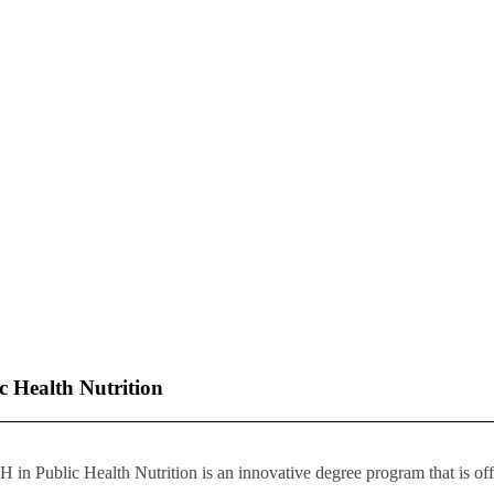
 Health Nutrition
in Public Health Nutrition is an innovative degree program that is offe