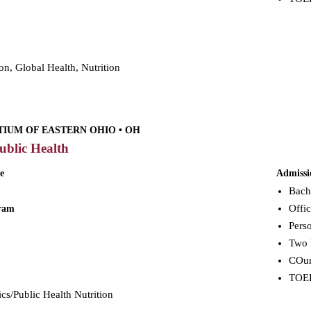
on, Global Health, Nutrition
IUM OF EASTERN OHIO • OH
ublic Health
e
Admissi
Bach
Offic
gram
Perso
Two 
COur
TOEFL
ics/Public Health Nutrition