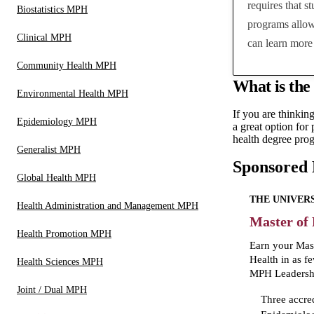
requires that s
Biostatistics MPH
programs allow
Clinical MPH
can learn more 
Community Health MPH
What is the
Environmental Health MPH
If you are thinkin
Epidemiology MPH
a great option for
health degree prog
Generalist MPH
Sponsored
Global Health MPH
THE UNIVERS
Health Administration and Management MPH
Master of
Health Promotion MPH
Earn your Mast
Health in as f
Health Sciences MPH
MPH Leadershi
Joint / Dual MPH
Three accre