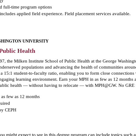
gy
d full-time program options
ncludes applied field experience. Field placement services available.
HINGTON UNIVERSITY
Public Health
7, the Milken Institute School of Public Health at the George Washingto
erserved populations and advancing the health of communities around 
e a 15:1 student-to-faculty ratio, enabling you to form close connectio
 engaging learning environment. Earn your MPH in as few as 12 months
 public health — without having to relocate — with MPH@GW. No GRE 
 as few as 12 months
uired
 by CEPH
 you might expect to see in this degree program can include topics suc