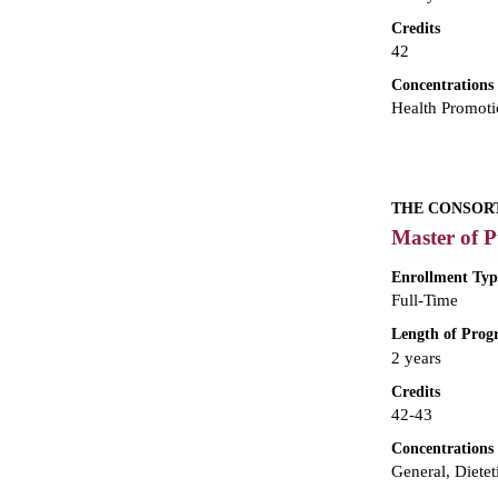
Credits
42
Concentrations
Health Promoti
THE CONSORT
Master of P
Enrollment Typ
Full-Time
Length of Pro
2 years
Credits
42-43
Concentrations
General, Dietet