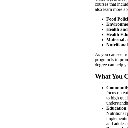
courses that inclu
also learn more ab
Food Polic
Environmen
Health and
Health Edu
Maternal a
Nutritiona
As you can see fro
program is to prom
degree can help y
What You C
Community 
focus on eat
to high qual
understandin
Education
Nutritional 
implementing
and adolesce