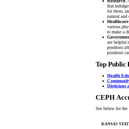
Research
: 
that indulge
for them, an
natural and 
Healthcare
various phys
to make a di
Governme
are helpful
positions af
positions ca
Top Public 
Health Edu
Community
Dieticians 
CEPH Accre
See below for the
KANSAS STAT