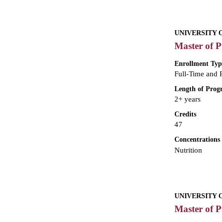
UNIVERSITY 
Master of P
Enrollment Typ
Full-Time and 
Length of Pro
2+ years
Credits
47
Concentrations
Nutrition
UNIVERSITY 
Master of P