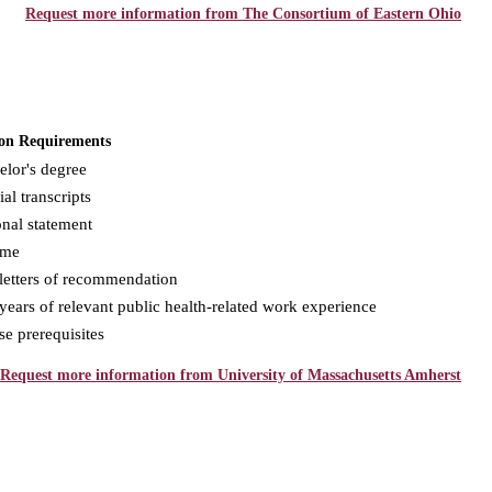
Request more information from The Consortium of Eastern Ohio
on Requirements
elor's degree
ial transcripts
nal statement
ume
letters of recommendation
ears of relevant public health-related work experience
e prerequisites
Request more information from University of Massachusetts Amherst