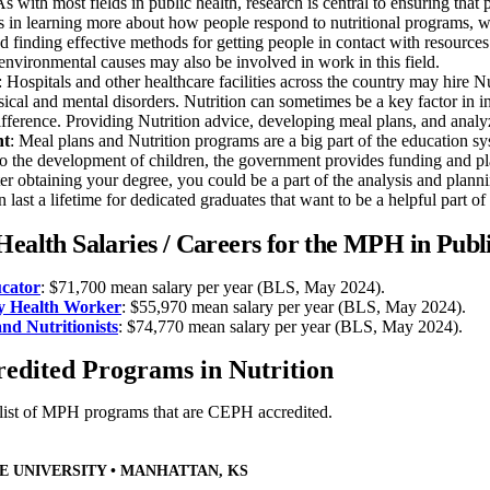
As with most fields in public health, research is central to ensuring that 
s in learning more about how people respond to nutritional programs, wh
d finding effective methods for getting people in contact with resources
environmental causes may also be involved in work in this field.
: Hospitals and other healthcare facilities across the country may hire Nut
ical and mental disorders. Nutrition can sometimes be a key factor in indi
fference. Providing Nutrition advice, developing meal plans, and analy
nt
: Meal plans and Nutrition programs are a big part of the education sy
 to the development of children, the government provides funding and pl
ter obtaining your degree, you could be a part of the analysis and pla
n last a lifetime for dedicated graduates that want to be a helpful part of 
Health Salaries / Careers for the MPH in Publ
cator
: $71,700 mean salary per year (BLS, May 2024).
 Health Worker
: $55,970 mean salary per year (BLS, May 2024).
and Nutritionists
: $74,770 mean salary per year (BLS, May 2024).
dited Programs in Nutrition
 list of MPH programs that are CEPH accredited.
E UNIVERSITY • MANHATTAN, KS