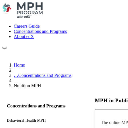
Careers Guide
Concentrations and Programs
About edX
Home
…
Concentrations and Programs
Nutrition MPH
MPH in Public
Concentrations and Programs
Behavioral Health MPH
The online MPH 